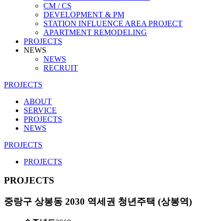
CM / CS
DEVELOPMENT & PM
STATION INFLUENCE AREA PROJECT
APARTMENT REMODELING
PROJECTS
NEWS
NEWS
RECRUIT
PROJECTS
ABOUT
SERVICE
PROJECTS
NEWS
PROJECTS
PROJECTS
PROJECTS
중랑구 상봉동 2030 역세권 청년주택 (상봉역)