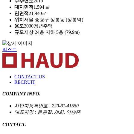
수주년도
2019
대지면적
1,594 ㎡
연면적
21,940㎡
위치
서울 중랑구 상봉동 (상봉역)
용도
2030청년주택
규모
지상 24층 지하 5층 (79.9m)
리스트
CONTACT US
RECRUIT
COMPANY INFO.
사업자등록번호 : 220-81-41550
대표자명 : 문홍길, 채희, 이승준
CONTACT.