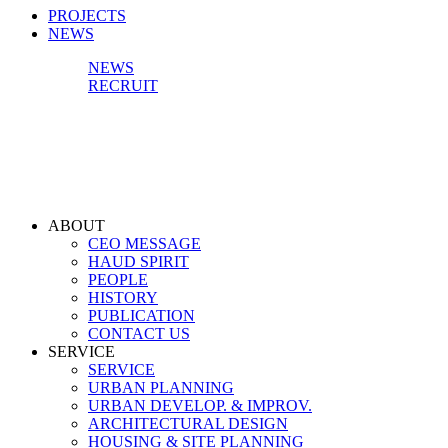
PROJECTS
NEWS
NEWS
RECRUIT
ABOUT
CEO MESSAGE
HAUD SPIRIT
PEOPLE
HISTORY
PUBLICATION
CONTACT US
SERVICE
SERVICE
URBAN PLANNING
URBAN DEVELOP. & IMPROV.
ARCHITECTURAL DESIGN
HOUSING & SITE PLANNING