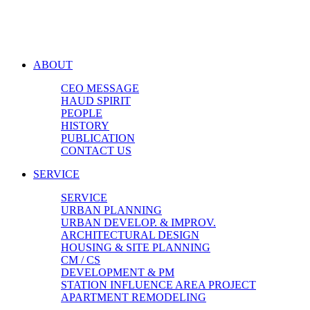
ABOUT
CEO MESSAGE
HAUD SPIRIT
PEOPLE
HISTORY
PUBLICATION
CONTACT US
SERVICE
SERVICE
URBAN PLANNING
URBAN DEVELOP. & IMPROV.
ARCHITECTURAL DESIGN
HOUSING & SITE PLANNING
CM / CS
DEVELOPMENT & PM
STATION INFLUENCE AREA PROJECT
APARTMENT REMODELING