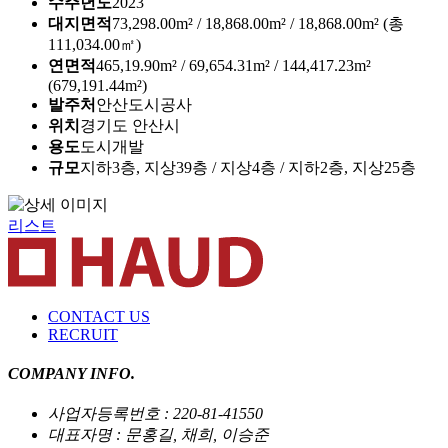
수주년도
2023
대지면적
73,298.00m² / 18,868.00m² / 18,868.00m² (총
111,034.00㎡)
연면적
465,19.90m² / 69,654.31m² / 144,417.23m²
(679,191.44m²)
발주처
안산도시공사
위치
경기도 안산시
용도
도시개발
규모
지하3층, 지상39층 / 지상4층 / 지하2층, 지상25층
리스트
CONTACT US
RECRUIT
COMPANY INFO.
사업자등록번호 : 220-81-41550
대표자명 : 문홍길, 채희, 이승준