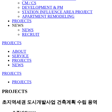
CM / CS
DEVELOPMENT & PM
STATION INFLUENCE AREA PROJECT
APARTMENT REMODELING
PROJECTS
NEWS
NEWS
RECRUIT
PROJECTS
ABOUT
SERVICE
PROJECTS
NEWS
PROJECTS
PROJECTS
PROJECTS
초지역세권 도시개발사업 건축계획 수립 용역