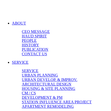
ABOUT
CEO MESSAGE
HAUD SPIRIT
PEOPLE
HISTORY
PUBLICATION
CONTACT US
SERVICE
SERVICE
URBAN PLANNING
URBAN DEVELOP. & IMPROV.
ARCHITECTURAL DESIGN
HOUSING & SITE PLANNING
CM / CS
DEVELOPMENT & PM
STATION INFLUENCE AREA PROJECT
APARTMENT REMODELING