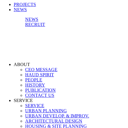
PROJECTS
NEWS
NEWS
RECRUIT
ABOUT
CEO MESSAGE
HAUD SPIRIT
PEOPLE
HISTORY
PUBLICATION
CONTACT US
SERVICE
SERVICE
URBAN PLANNING
URBAN DEVELOP. & IMPROV.
ARCHITECTURAL DESIGN
HOUSING & SITE PLANNING