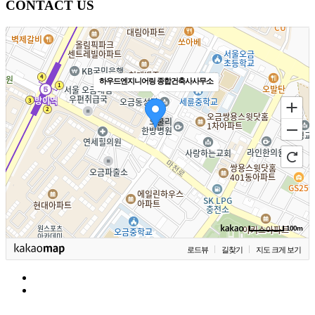
CONTACT US
하우드엔지니어링 종합건축사사무소
100m
로드뷰
길찾기
지도 크게 보기