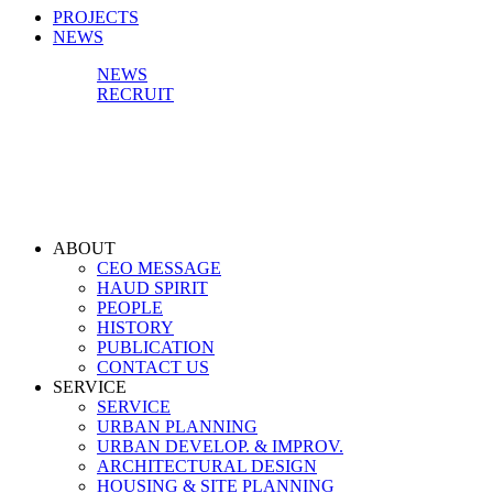
PROJECTS
NEWS
NEWS
RECRUIT
ABOUT
CEO MESSAGE
HAUD SPIRIT
PEOPLE
HISTORY
PUBLICATION
CONTACT US
SERVICE
SERVICE
URBAN PLANNING
URBAN DEVELOP. & IMPROV.
ARCHITECTURAL DESIGN
HOUSING & SITE PLANNING