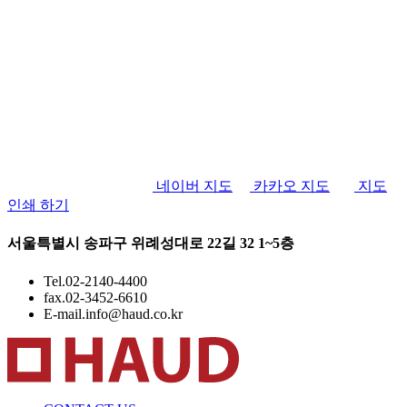
네이버 지도
카카오 지도
지도
인쇄 하기
서울특별시 송파구 위례성대로 22길 32 1~5층
Tel.
02-2140-4400
fax.
02-3452-6610
E-mail.
info@haud.co.kr