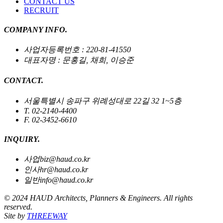
CONTACT US
RECRUIT
COMPANY INFO.
사업자등록번호 : 220-81-41550
대표자명 : 문홍길, 채희, 이승준
CONTACT.
서울특별시 송파구 위례성대로 22길 32 1~5층
T. 02-2140-4400
F. 02-3452-6610
INQUIRY.
사업
biz@haud.co.kr
인사
hr@haud.co.kr
일반
info@haud.co.kr
© 2024 HAUD Architects, Planners & Engineers. All rights
reserved.
Site by
THREEWAY