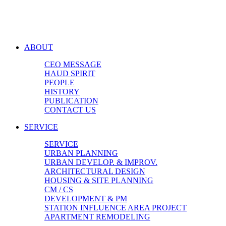
ABOUT
CEO MESSAGE
HAUD SPIRIT
PEOPLE
HISTORY
PUBLICATION
CONTACT US
SERVICE
SERVICE
URBAN PLANNING
URBAN DEVELOP. & IMPROV.
ARCHITECTURAL DESIGN
HOUSING & SITE PLANNING
CM / CS
DEVELOPMENT & PM
STATION INFLUENCE AREA PROJECT
APARTMENT REMODELING