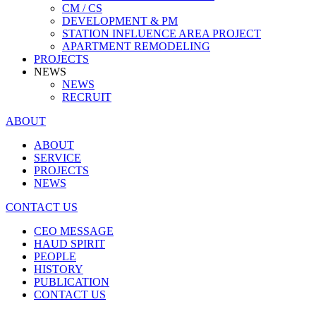
CM / CS
DEVELOPMENT & PM
STATION INFLUENCE AREA PROJECT
APARTMENT REMODELING
PROJECTS
NEWS
NEWS
RECRUIT
ABOUT
ABOUT
SERVICE
PROJECTS
NEWS
CONTACT US
CEO MESSAGE
HAUD SPIRIT
PEOPLE
HISTORY
PUBLICATION
CONTACT US